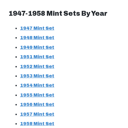
1947-1958 Mint Sets By Year
1947 Mint Set
1948 Mint Set
1949 Mint Set
1951 Mint Set
1952 Mint Set
1953 Mint Set
1954 Mint Set
1955 Mint Set
1956 Mint Set
1957 Mint Set
1958 Mint Set