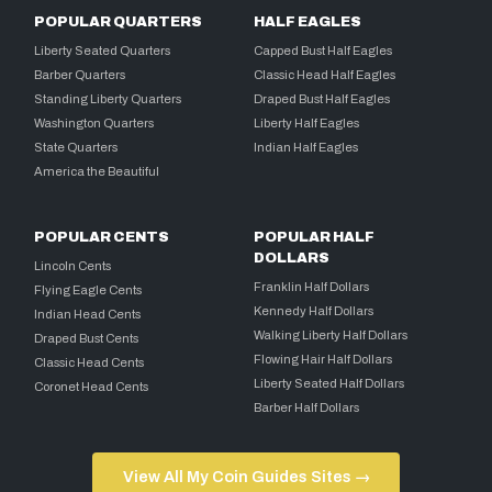
POPULAR QUARTERS
HALF EAGLES
Liberty Seated Quarters
Capped Bust Half Eagles
Barber Quarters
Classic Head Half Eagles
Standing Liberty Quarters
Draped Bust Half Eagles
Washington Quarters
Liberty Half Eagles
State Quarters
Indian Half Eagles
America the Beautiful
POPULAR CENTS
POPULAR HALF
DOLLARS
Lincoln Cents
Franklin Half Dollars
Flying Eagle Cents
Kennedy Half Dollars
Indian Head Cents
Walking Liberty Half Dollars
Draped Bust Cents
Flowing Hair Half Dollars
Classic Head Cents
Liberty Seated Half Dollars
Coronet Head Cents
Barber Half Dollars
View All My Coin Guides Sites →