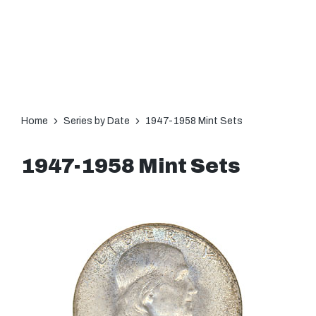
Home
Series by Date
1947-1958 Mint Sets
1947-1958 Mint Sets