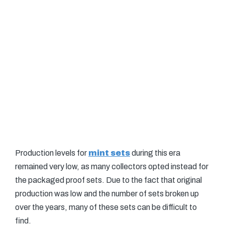
Production levels for
mint sets
during this era
remained very low, as many collectors opted instead for
the packaged proof sets. Due to the fact that original
production was low and the number of sets broken up
over the years, many of these sets can be difficult to
find.