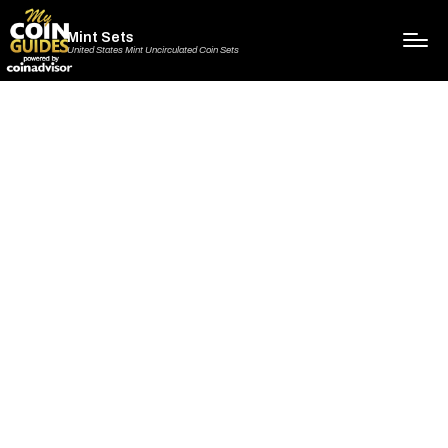
Mint Sets
United States Mint Uncirculated Coin Sets