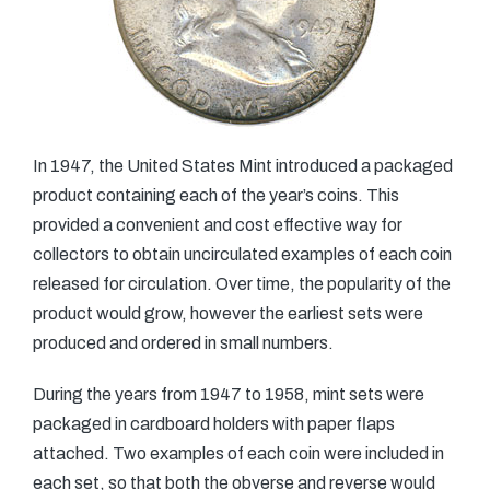
In 1947, the United States Mint introduced a packaged
product containing each of the year’s coins. This
provided a convenient and cost effective way for
collectors to obtain uncirculated examples of each coin
released for circulation. Over time, the popularity of the
product would grow, however the earliest sets were
produced and ordered in small numbers.
During the years from 1947 to 1958, mint sets were
packaged in cardboard holders with paper flaps
attached. Two examples of each coin were included in
each set, so that both the obverse and reverse would