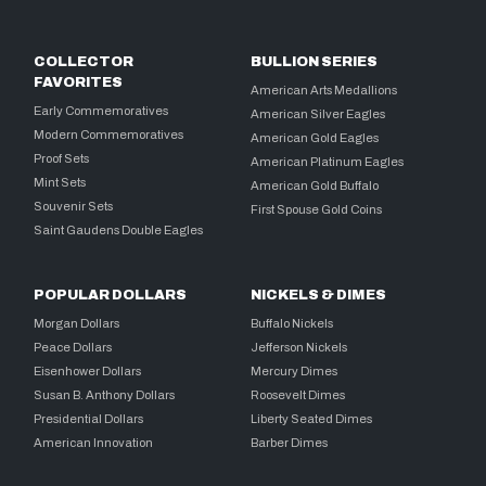
COLLECTOR
BULLION SERIES
FAVORITES
American Arts Medallions
Early Commemoratives
American Silver Eagles
Modern Commemoratives
American Gold Eagles
Proof Sets
American Platinum Eagles
Mint Sets
American Gold Buffalo
Souvenir Sets
First Spouse Gold Coins
Saint Gaudens Double Eagles
POPULAR DOLLARS
NICKELS & DIMES
Morgan Dollars
Buffalo Nickels
Peace Dollars
Jefferson Nickels
Eisenhower Dollars
Mercury Dimes
Susan B. Anthony Dollars
Roosevelt Dimes
Presidential Dollars
Liberty Seated Dimes
American Innovation
Barber Dimes