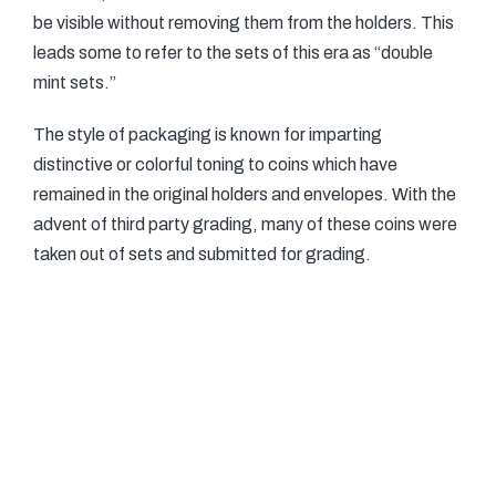
be visible without removing them from the holders. This
leads some to refer to the sets of this era as “double
mint sets.”
The style of packaging is known for imparting
distinctive or colorful toning to coins which have
remained in the original holders and envelopes. With the
advent of third party grading, many of these coins were
taken out of sets and submitted for grading.