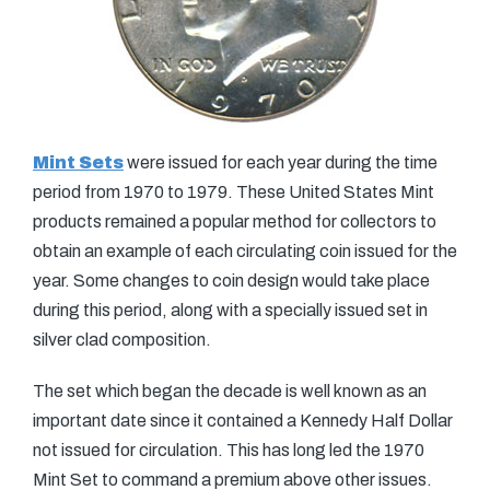
Mint Sets
were issued for each year during the time
period from 1970 to 1979. These United States Mint
products remained a popular method for collectors to
obtain an example of each circulating coin issued for the
year. Some changes to coin design would take place
during this period, along with a specially issued set in
silver clad composition.
The set which began the decade is well known as an
important date since it contained a Kennedy Half Dollar
not issued for circulation. This has long led the 1970
Mint Set to command a premium above other issues.