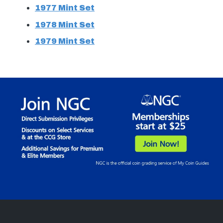
1977 Mint Set
1978 Mint Set
1979 Mint Set