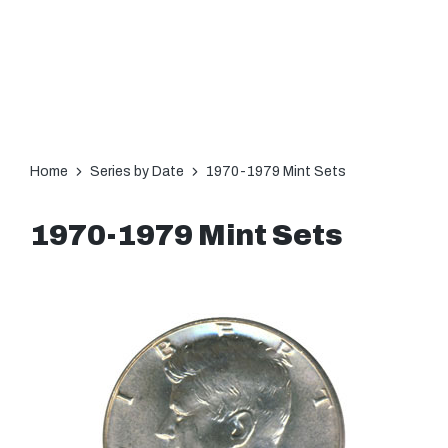
Home
Series by Date
1970-1979 Mint Sets
1970-1979 Mint Sets