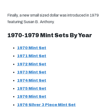
Finally, a new small sized dollar was introduced in 1979
featuring Susan B. Anthony.
1970-1979 Mint Sets By Year
1970 Mint Set
1971 Mint Set
1972 Mint Set
1973 Mint Set
1974 Mint Set
1975 Mint Set
1976 Mint Set
1976 Silver 3 Piece Mint Set