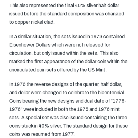
This also represented the final 40% silver half dollar
issued before the standard composition was changed
to copper nickel clad.
In a similar situation, the sets issued in 1973 contained
Eisenhower Dollars which were not released for
circulation, but only issued within the sets. This also
marked the first appearance of the dollar coin within the
uncirculated coin sets offered by the US Mint.
In 1976 the reverse designs of the quarter, half dollar,
and dollar were changed to celebrate the bicentennial.
Coins bearing the new designs and dual date of “1776-
1976” were included in both the 1975 and 1976 mint
sets. A special set was also issued containing the three
coins stuck in 40% silver. The standard design for these
coins was resumed from 1977.