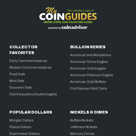
COLLECTOR
BULLION SERIES
FAVORITES
American Arts Medallions
Early Commemoratives
American Silver Eagles
Modern Commemoratives
American Gold Eagles
Proof Sets
American Platinum Eagles
Mint Sets
American Gold Buffalo
Souvenir Sets
First Spouse Gold Coins
Saint Gaudens Double Eagles
POPULAR DOLLARS
NICKELS & DIMES
Morgan Dollars
Buffalo Nickels
Peace Dollars
Jefferson Nickels
Eisenhower Dollars
Mercury Dimes