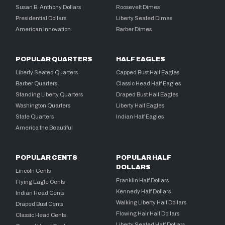
Susan B. Anthony Dollars
Roosevelt Dimes
Presidential Dollars
Liberty Seated Dimes
American Innovation
Barber Dimes
POPULAR QUARTERS
HALF EAGLES
Liberty Seated Quarters
Capped Bust Half Eagles
Barber Quarters
Classic Head Half Eagles
Standing Liberty Quarters
Draped Bust Half Eagles
Washington Quarters
Liberty Half Eagles
State Quarters
Indian Half Eagles
America the Beautiful
POPULAR CENTS
POPULAR HALF
DOLLARS
Lincoln Cents
Franklin Half Dollars
Flying Eagle Cents
Kennedy Half Dollars
Indian Head Cents
Walking Liberty Half Dollars
Draped Bust Cents
Flowing Hair Half Dollars
Classic Head Cents
Liberty Seated Half Dollars