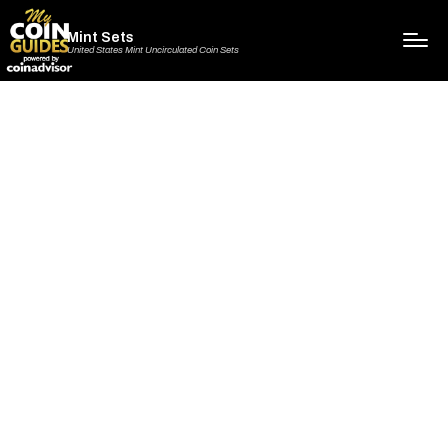
Mint Sets
United States Mint Uncirculated Coin Sets