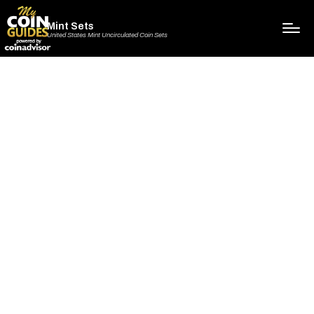
Mint Sets
United States Mint Uncirculated Coin Sets