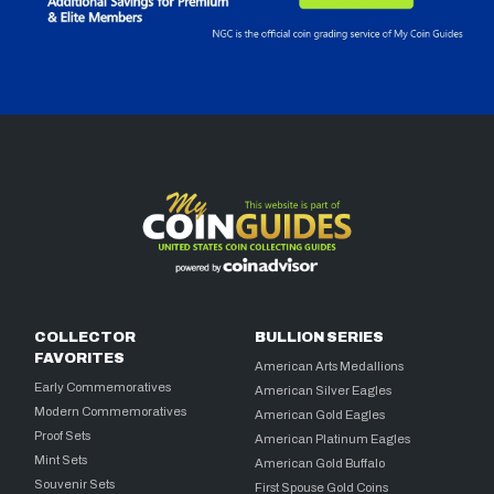
COLLECTOR
BULLION SERIES
FAVORITES
American Arts Medallions
Early Commemoratives
American Silver Eagles
Modern Commemoratives
American Gold Eagles
Proof Sets
American Platinum Eagles
Mint Sets
American Gold Buffalo
Souvenir Sets
First Spouse Gold Coins