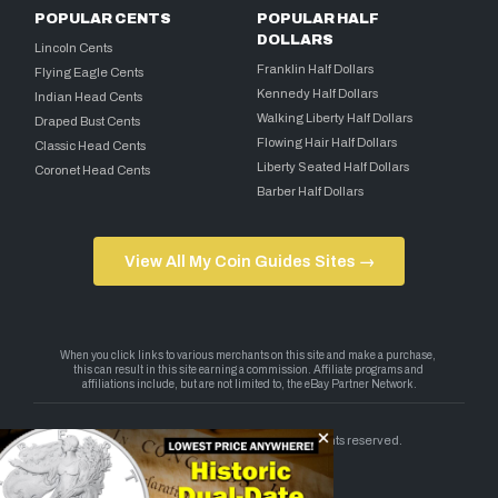
POPULAR CENTS
POPULAR HALF
DOLLARS
Lincoln Cents
Franklin Half Dollars
Flying Eagle Cents
Kennedy Half Dollars
Indian Head Cents
Walking Liberty Half Dollars
Draped Bust Cents
Flowing Hair Half Dollars
Classic Head Cents
Liberty Seated Half Dollars
Coronet Head Cents
Barber Half Dollars
View All My Coin Guides Sites →
Copyright 2026 — My Coin Guides. All rights reserved.