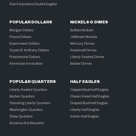
Saint Gaudens Double Eagles
POPULAR DOLLARS
NICKELS & DIMES
Morgan Dollars
Buffalo Nickels
Peace Dollars
Jefferson Nickels
Eisenhower Dollars
Mercury Dimes
Susan B. Anthony Dollars
Roosevelt Dimes
Presidential Dollars
Liberty Seated Dimes
American Innovation
Barber Dimes
POPULAR QUARTERS
HALF EAGLES
Liberty Seated Quarters
Capped Bust Half Eagles
Barber Quarters
Classic Head Half Eagles
Standing Liberty Quarters
Draped Bust Half Eagles
Washington Quarters
Liberty Half Eagles
State Quarters
Indian Half Eagles
America the Beautiful