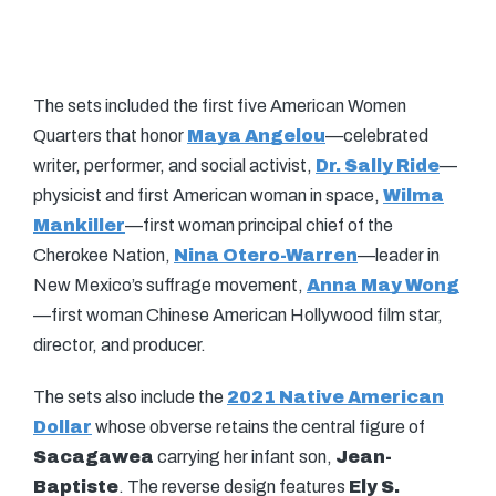
The sets included the first five American Women
Quarters that honor
Maya Angelou
—celebrated
writer, performer, and social activist,
Dr. Sally Ride
—
physicist and first American woman in space,
Wilma
Mankiller
—first woman principal chief of the
Cherokee Nation,
Nina Otero-Warren
—leader in
New Mexico’s suffrage movement,
Anna May Wong
—first woman Chinese American Hollywood film star,
director, and producer.
The sets also include the
2021 Native American
Dollar
whose obverse retains the central figure of
Sacagawea
carrying her infant son,
Jean-
Baptiste
. The reverse design features
Ely S.