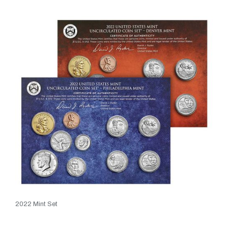
2022 Mint Set