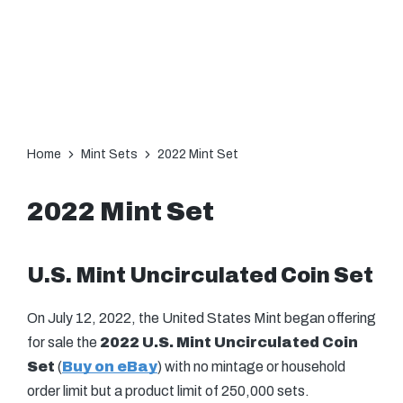
Home
Mint Sets
2022 Mint Set
2022 Mint Set
U.S. Mint Uncirculated Coin Set
On July 12, 2022, the United States Mint began offering
for sale the
2022 U.S. Mint Uncirculated Coin
Set
(
Buy on eBay
) with no mintage or household
order limit but a product limit of 250,000 sets.