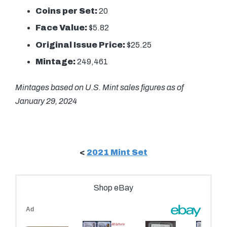
Coins per Set:
20
Face Value:
$5.82
Original Issue Price:
$25.25
Mintage:
249,461
Mintages based on U.S. Mint sales figures as of
January 29, 2024
<
2021 Mint Set