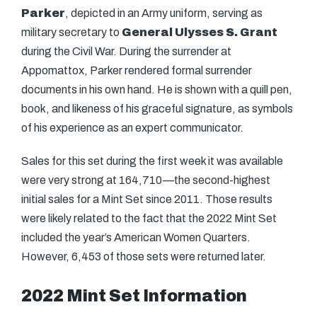
Parker
, depicted in an Army uniform, serving as
military secretary to
General Ulysses S. Grant
during the Civil War. During the surrender at
Appomattox, Parker rendered formal surrender
documents in his own hand. He is shown with a quill pen,
book, and likeness of his graceful signature, as symbols
of his experience as an expert communicator.
Sales for this set during the first week it was available
were very strong at 164,710—the second-highest
initial sales for a Mint Set since 2011. Those results
were likely related to the fact that the 2022 Mint Set
included the year’s American Women Quarters.
However, 6,453 of those sets were returned later.
2022 Mint Set Information