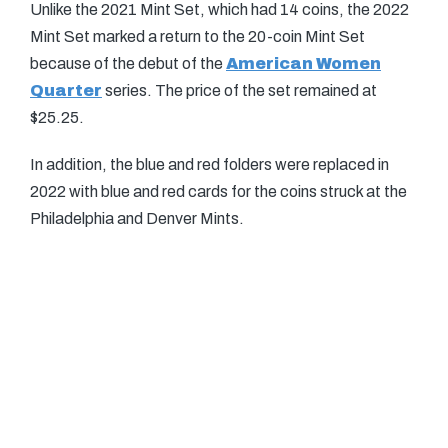
Unlike the 2021 Mint Set, which had 14 coins, the 2022
Mint Set marked a return to the 20-coin Mint Set
because of the debut of the
American Women
Quarter
series. The price of the set remained at
$25.25.
In addition, the blue and red folders were replaced in
2022 with blue and red cards for the coins struck at the
Philadelphia and Denver Mints.