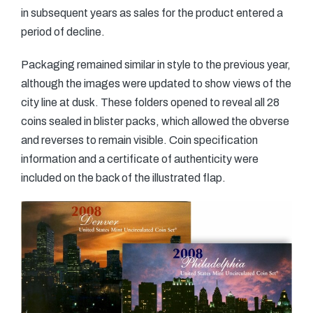
in subsequent years as sales for the product entered a
period of decline.
Packaging remained similar in style to the previous year,
although the images were updated to show views of the
city line at dusk. These folders opened to reveal all 28
coins sealed in blister packs, which allowed the obverse
and reverses to remain visible. Coin specification
information and a certificate of authenticity were
included on the back of the illustrated flap.