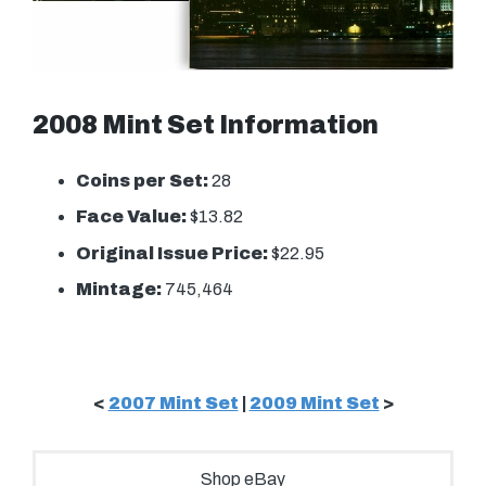
2008 Mint Set Information
Coins per Set:
28
Face Value:
$13.82
Original Issue Price:
$22.95
Mintage:
745,464
<
2007 Mint Set
|
2009 Mint Set
>