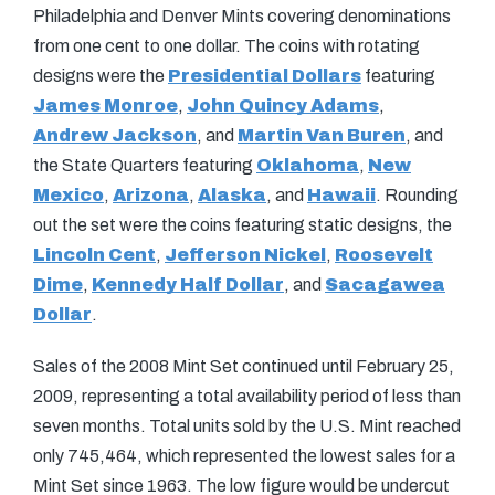
Philadelphia and Denver Mints covering denominations
from one cent to one dollar. The coins with rotating
designs were the
Presidential Dollars
featuring
James Monroe
,
John Quincy Adams
,
Andrew Jackson
, and
Martin Van Buren
, and
the State Quarters featuring
Oklahoma
,
New
Mexico
,
Arizona
,
Alaska
, and
Hawaii
. Rounding
out the set were the coins featuring static designs, the
Lincoln Cent
,
Jefferson Nickel
,
Roosevelt
Dime
,
Kennedy Half Dollar
, and
Sacagawea
Dollar
.
Sales of the 2008 Mint Set continued until February 25,
2009, representing a total availability period of less than
seven months. Total units sold by the U.S. Mint reached
only 745,464, which represented the lowest sales for a
Mint Set since 1963. The low figure would be undercut