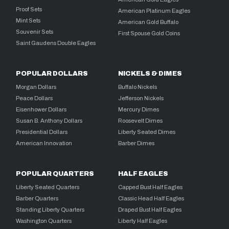
Proof Sets
American Platinum Eagles
Mint Sets
American Gold Buffalo
Souvenir Sets
First Spouse Gold Coins
Saint Gaudens Double Eagles
POPULAR DOLLARS
NICKELS & DIMES
Morgan Dollars
Buffalo Nickels
Peace Dollars
Jefferson Nickels
Eisenhower Dollars
Mercury Dimes
Susan B. Anthony Dollars
Roosevelt Dimes
Presidential Dollars
Liberty Seated Dimes
American Innovation
Barber Dimes
POPULAR QUARTERS
HALF EAGLES
Liberty Seated Quarters
Capped Bust Half Eagles
Barber Quarters
Classic Head Half Eagles
Standing Liberty Quarters
Draped Bust Half Eagles
Washington Quarters
Liberty Half Eagles