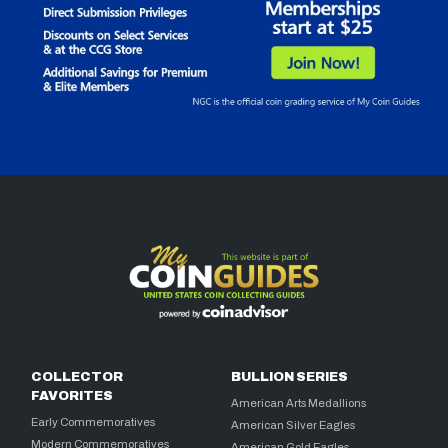
COLLECTOR
BULLION SERIES
FAVORITES
American Arts Medallions
Early Commemoratives
American Silver Eagles
Modern Commemoratives
American Gold Eagles