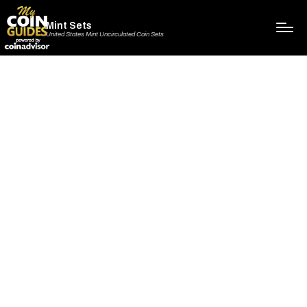
Mint Sets
United States Mint Uncirculated Coin Sets