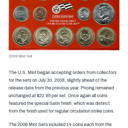
2008 Mint Set
The U.S. Mint began accepting orders from collectors
for the sets on July 30, 2008, slightly ahead of the
release date from the previous year. Pricing remained
unchanged at $22.95 per set. Once again all coins
featured the special Satin finish, which was distinct
from the finish used for regular circulation strike coins.
The 2008 Mint Sets included 14 coins each from the