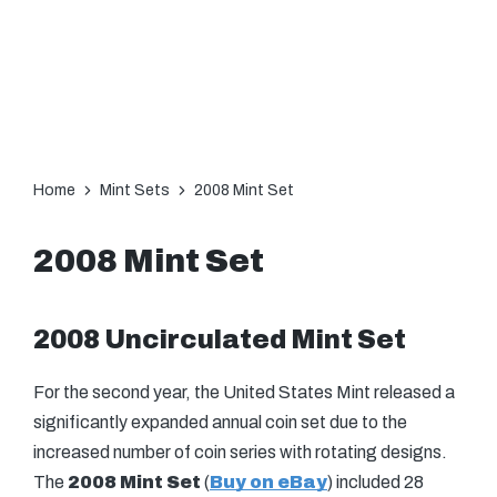
Home
Mint Sets
2008 Mint Set
2008 Mint Set
2008 Uncirculated Mint Set
For the second year, the United States Mint released a
significantly expanded annual coin set due to the
increased number of coin series with rotating designs.
The
2008 Mint Set
(
Buy on eBay
) included 28