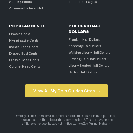
State Quarters
Indian Half Eagles
America the Beautiful
POPULAR CENTS
POPULAR HALF
DOLLARS
Lincoln Cents
Franklin Half Dollars
Flying Eagle Cents
Kennedy Half Dollars
Indian Head Cents
Walking Liberty Half Dollars
Draped Bust Cents
Flowing Hair Half Dollars
Classic Head Cents
Liberty Seated Half Dollars
Coronet Head Cents
Barber Half Dollars
View All My Coin Guides Sites →