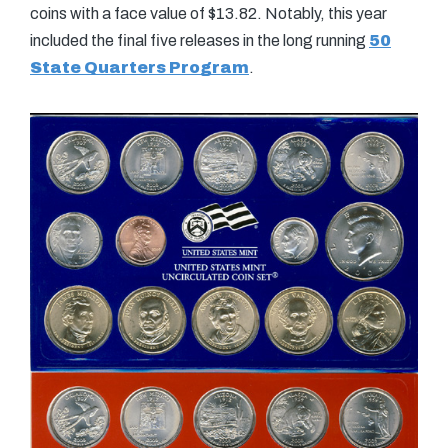
coins with a face value of $13.82. Notably, this year
included the final five releases in the long running
50
State Quarters Program
.