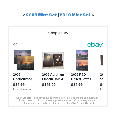
<
2008 Mint Set
|
2010 Mint Set
>