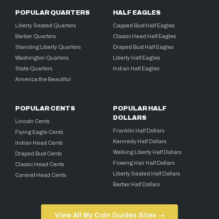
POPULAR QUARTERS
HALF EAGLES
Liberty Seated Quarters
Capped Bust Half Eagles
Barber Quarters
Classic Head Half Eagles
Standing Liberty Quarters
Draped Bust Half Eagles
Washington Quarters
Liberty Half Eagles
State Quarters
Indian Half Eagles
America the Beautiful
POPULAR CENTS
POPULAR HALF
DOLLARS
Lincoln Cents
Franklin Half Dollars
Flying Eagle Cents
Kennedy Half Dollars
Indian Head Cents
Walking Liberty Half Dollars
Draped Bust Cents
Flowing Hair Half Dollars
Classic Head Cents
Liberty Seated Half Dollars
Coronet Head Cents
Barber Half Dollars
View All My Coin Guides Sites →