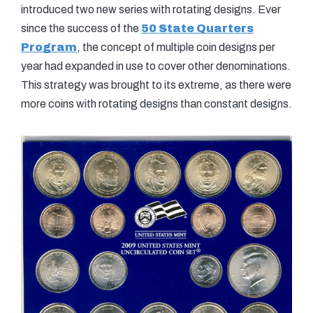
introduced two new series with rotating designs. Ever
since the success of the
50 State Quarters
Program
, the concept of multiple coin designs per
year had expanded in use to cover other denominations.
This strategy was brought to its extreme, as there were
more coins with rotating designs than constant designs.