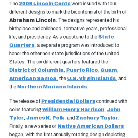
The
2009 Lincoln Cents
were issued with four
different designs to mark the bicentennial of the birth of
Abraham Lincoln
. The designs represented his
birthplace and childhood, formative years, professional
life, and presidency. As a capstone to the
State
Quarters
, a separate program was introduced to
honor the other non-state jurisdictions of the United
States. The six different quarters featured the
District of Columbia
,
Puerto Rico
,
Guam
,
American Samoa
, the
U.S. Virgin Islands
, and
the
Northern Mariana Islands
.
The release of
Presidential Dollars
continued with
coins featuring
William Henry Harrison
,
John
Tyler
,
James K. Polk
, and
Zachary Taylor
.
Finally, a new series of
Native American Dollars
began, with the first annually rotating design depicting