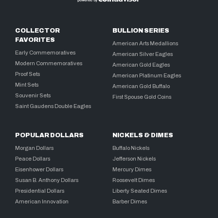
COLLECTOR
BULLION SERIES
FAVORITES
American Arts Medallions
Early Commemoratives
American Silver Eagles
Modern Commemoratives
American Gold Eagles
Proof Sets
American Platinum Eagles
Mint Sets
American Gold Buffalo
Souvenir Sets
First Spouse Gold Coins
Saint Gaudens Double Eagles
POPULAR DOLLARS
NICKELS & DIMES
Morgan Dollars
Buffalo Nickels
Peace Dollars
Jefferson Nickels
Eisenhower Dollars
Mercury Dimes
Susan B. Anthony Dollars
Roosevelt Dimes
Presidential Dollars
Liberty Seated Dimes
American Innovation
Barber Dimes