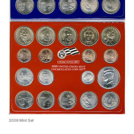
2009 Mint Set