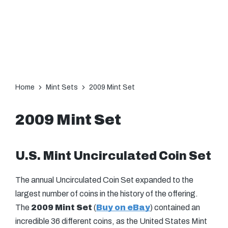
Home
Mint Sets
2009 Mint Set
2009 Mint Set
U.S. Mint Uncirculated Coin Set
The annual Uncirculated Coin Set expanded to the
largest number of coins in the history of the offering.
The
2009 Mint Set
(
Buy on eBay
) contained an
incredible 36 different coins, as the United States Mint