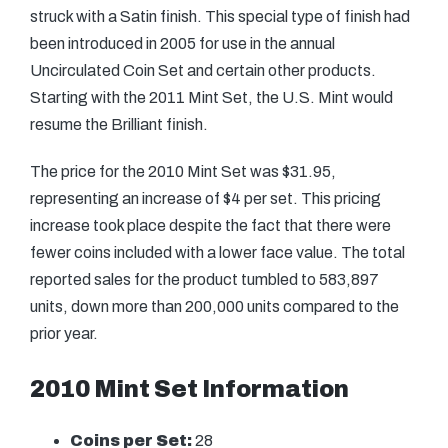
struck with a Satin finish. This special type of finish had
been introduced in 2005 for use in the annual
Uncirculated Coin Set and certain other products.
Starting with the 2011 Mint Set, the U.S. Mint would
resume the Brilliant finish.
The price for the 2010 Mint Set was $31.95,
representing an increase of $4 per set. This pricing
increase took place despite the fact that there were
fewer coins included with a lower face value. The total
reported sales for the product tumbled to 583,897
units, down more than 200,000 units compared to the
prior year.
2010 Mint Set Information
Coins per Set:
28