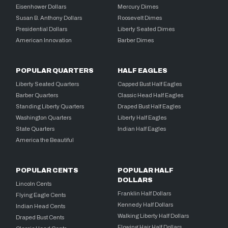
Eisenhower Dollars
Mercury Dimes
Susan B. Anthony Dollars
Roosevelt Dimes
Presidential Dollars
Liberty Seated Dimes
American Innovation
Barber Dimes
POPULAR QUARTERS
HALF EAGLES
Liberty Seated Quarters
Capped Bust Half Eagles
Barber Quarters
Classic Head Half Eagles
Standing Liberty Quarters
Draped Bust Half Eagles
Washington Quarters
Liberty Half Eagles
State Quarters
Indian Half Eagles
America the Beautiful
POPULAR CENTS
POPULAR HALF
DOLLARS
Lincoln Cents
Franklin Half Dollars
Flying Eagle Cents
Kennedy Half Dollars
Indian Head Cents
Walking Liberty Half Dollars
Draped Bust Cents
Flowing Hair Half Dollars