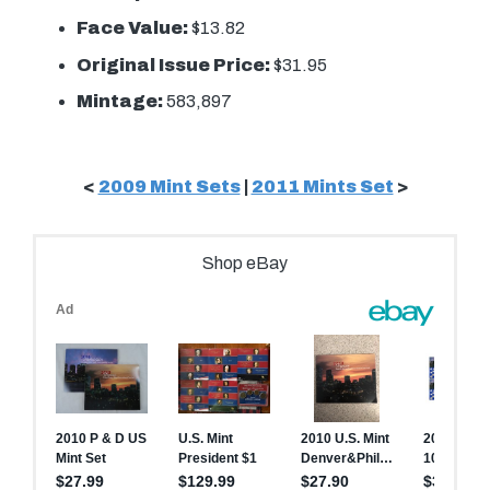
Face Value:
$13.82
Original Issue Price:
$31.95
Mintage:
583,897
<
2009 Mint Sets
|
2011 Mints Set
>