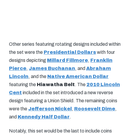
Other series featuring rotating designs included within
the set were the
Presidential Dollars
with four
designs depicting
Millard Fillmore
,
Franklin
Pierce
,
James Buchanan
, and
Abraham
Lincoln
, and the
Native American Dollar
featuring the
Hiawatha Belt
. The
2010 Lincoln
Cent
included in the set introduced a new reverse
design featuring a Union Shield. The remaining coins
were the
Jefferson Nickel
,
Roosevelt Dime
,
and
Kennedy Half Dollar
.
Notably, this set would be the last to include coins