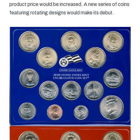
product price would be increased. A new series of coins
featuring rotating designs would make its debut.