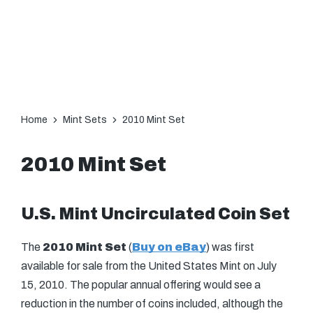
Home
Mint Sets
2010 Mint Set
2010 Mint Set
U.S. Mint Uncirculated Coin Set
The
2010 Mint Set
(
Buy on eBay
) was first
available for sale from the United States Mint on July
15, 2010. The popular annual offering would see a
reduction in the number of coins included, although the