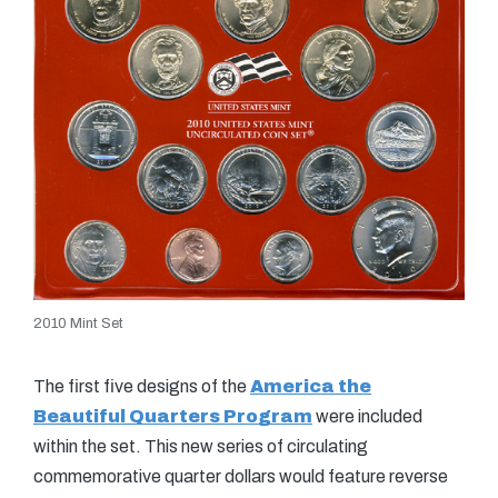
2010 Mint Set
The first five designs of the
America the
Beautiful Quarters Program
were included
within the set. This new series of circulating
commemorative quarter dollars would feature reverse