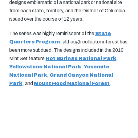
designs emblematic of a national park or national site
from each state, territory, and the District of Columbia,
issued over the course of 12 years.
The series was highly reminiscent of the
State
Quarters Program
, although collector interest has
been more subdued. The designs included in the 2010
Mint Set feature
Hot Springs National Park
,
Yellowstone National Park
,
Yosemite
National Park
,
Grand Canyon National
Park
, and
Mount Hood National Forest
.