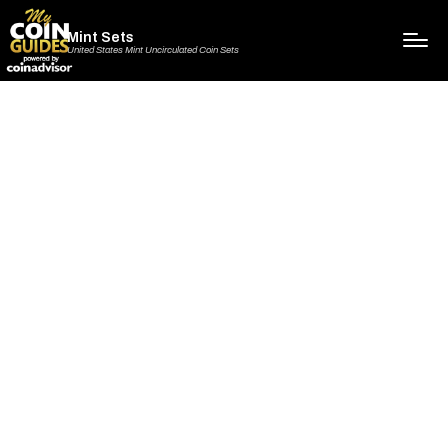
Mint Sets
United States Mint Uncirculated Coin Sets