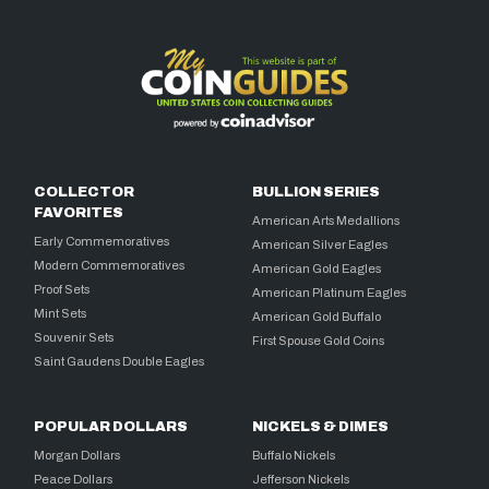
COLLECTOR
BULLION SERIES
FAVORITES
American Arts Medallions
Early Commemoratives
American Silver Eagles
Modern Commemoratives
American Gold Eagles
Proof Sets
American Platinum Eagles
Mint Sets
American Gold Buffalo
Souvenir Sets
First Spouse Gold Coins
Saint Gaudens Double Eagles
POPULAR DOLLARS
NICKELS & DIMES
Morgan Dollars
Buffalo Nickels
Peace Dollars
Jefferson Nickels