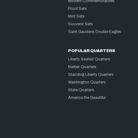
Modern Commemoratives
Proof Sets
Mint Sets
Souvenir Sets
Saint Gaudens Double Eagles
POPULAR QUARTERS
Liberty Seated Quarters
Barber Quarters
Standing Liberty Quarters
Washington Quarters
State Quarters
America the Beautiful