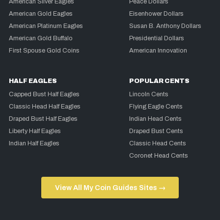
American Silver Eagles
Peace Dollars
American Gold Eagles
Eisenhower Dollars
American Platinum Eagles
Susan B. Anthony Dollars
American Gold Buffalo
Presidential Dollars
First Spouse Gold Coins
American Innovation
HALF EAGLES
POPULAR CENTS
Capped Bust Half Eagles
Lincoln Cents
Classic Head Half Eagles
Flying Eagle Cents
Draped Bust Half Eagles
Indian Head Cents
Liberty Half Eagles
Draped Bust Cents
Indian Half Eagles
Classic Head Cents
Coronet Head Cents
View All My Coin Guides Sites →