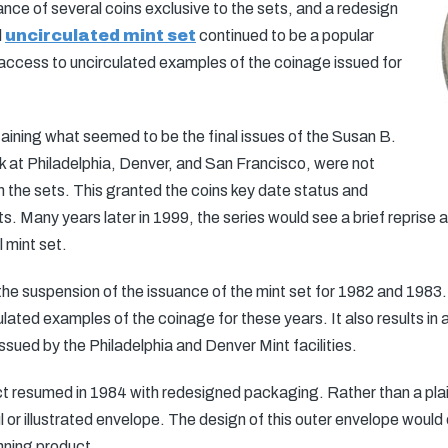
suance of several coins exclusive to the sets, and a redesign
l
uncirculated mint set
continued to be a popular
 access to uncirculated examples of the coinage issued for
aining what seemed to be the final issues of the Susan B.
k at Philadelphia, Denver, and San Francisco, were not
hin the sets. This granted the coins key date status and
s. Many years later in 1999, the series would see a brief reprise 
 mint set.
e suspension of the issuance of the mint set for 1982 and 1983
culated examples of the coinage for these years. It also results in
ssued by the Philadelphia and Denver Mint facilities.
ct resumed in 1984 with redesigned packaging. Rather than a pla
l or illustrated envelope. The design of this outer envelope woul
nning product.