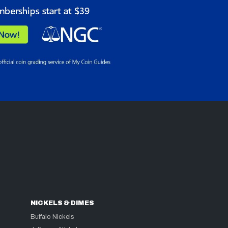
NICKELS & DIMES
Buffalo Nickels