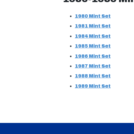
1980 Mint Set
1981 Mint Set
1984 Mint Set
1985 Mint Set
1986 Mint Set
1987 Mint Set
1988 Mint Set
1989 Mint Set