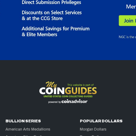
BULLION SERIES
POPULAR DOLLARS
American Arts Medallions
Morgan Dollars