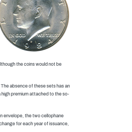
although the coins would not be
. The absence of these sets has an
 a high premium attached to the so-
in envelope, the two cellophane
d change for each year of issuance,