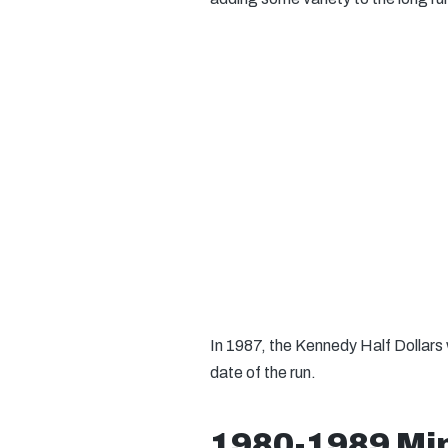
In 1987, the Kennedy Half Dollars w
date of the run.
1980-1989 Min