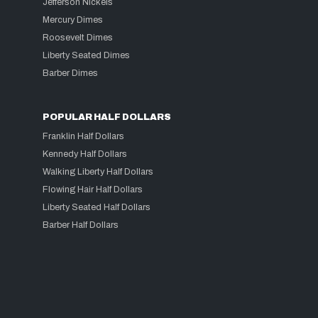
Jefferson Nickels
Mercury Dimes
Roosevelt Dimes
Liberty Seated Dimes
Barber Dimes
POPULAR HALF DOLLARS
Franklin Half Dollars
Kennedy Half Dollars
Walking Liberty Half Dollars
Flowing Hair Half Dollars
Liberty Seated Half Dollars
Barber Half Dollars