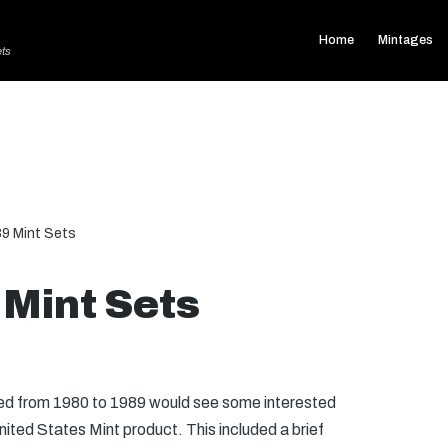
Home
Mintages
ets
9 Mint Sets
Mint Sets
ued from 1980 to 1989 would see some interested
nited States Mint product. This included a brief