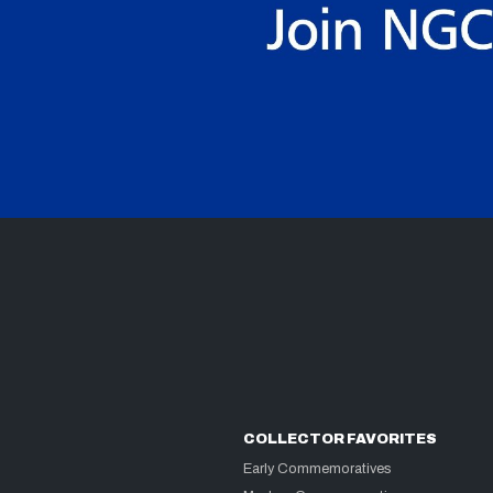
COLLECTOR FAVORITES
Early Commemoratives