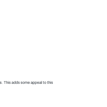
ts. This adds some appeal to this