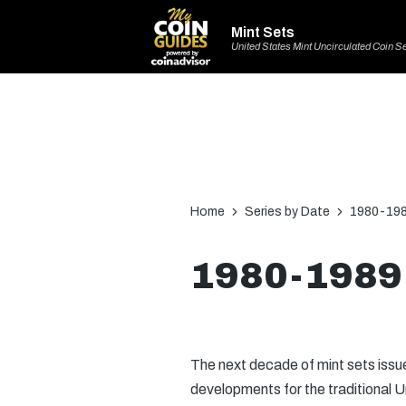
Mint Sets
United States Mint Uncirculated Coin S
Home
Series by Date
1980-198
1980-1989 
The next decade of mint sets iss
developments for the traditional U