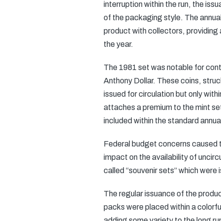
interruption within the run, the is
of the packaging style. The annua
product with collectors, providing
the year.
The 1981 set was notable for cont
Anthony Dollar. These coins, struc
issued for circulation but only wit
attaches a premium to the mint set
included within the standard annual
Federal budget concerns caused th
impact on the availability of uncir
called “souvenir sets” which were i
The regular issuance of the produ
packs were placed within a colorfu
adding some variety to the long ru