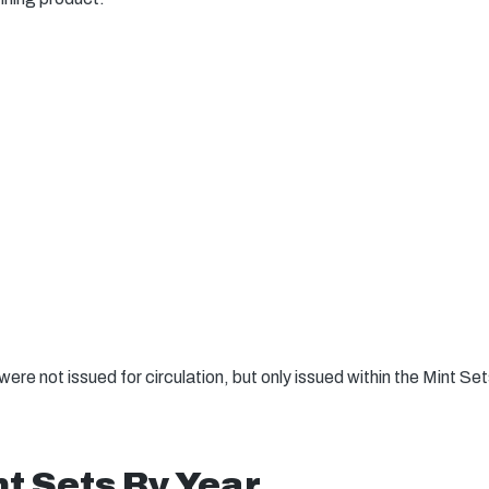
ere not issued for circulation, but only issued within the Mint Se
t Sets By Year