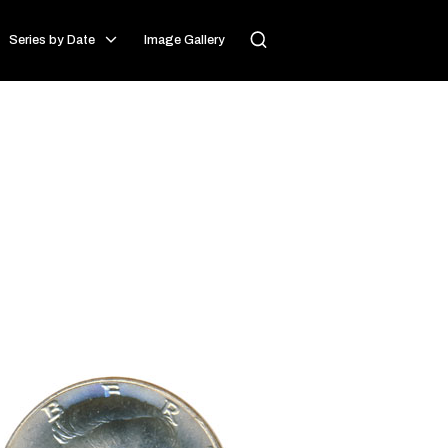
Series by Date
Image Gallery