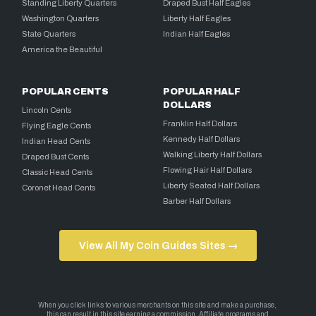
Standing Liberty Quarters
Draped Bust Half Eagles
Washington Quarters
Liberty Half Eagles
State Quarters
Indian Half Eagles
America the Beautiful
POPULAR CENTS
POPULAR HALF
DOLLARS
Lincoln Cents
Franklin Half Dollars
Flying Eagle Cents
Kennedy Half Dollars
Indian Head Cents
Walking Liberty Half Dollars
Draped Bust Cents
Flowing Hair Half Dollars
Classic Head Cents
Liberty Seated Half Dollars
Coronet Head Cents
Barber Half Dollars
View All My Coin Guides Sites →