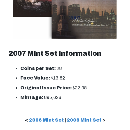
2007 Mint Set Information
Coins per Set:
28
Face Value:
$13.82
Original Issue Price:
$22.95
Mintage:
895,628
<
2006 Mint Set
|
2008 Mint Set
>