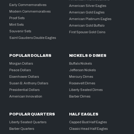
Early Commemoratives
American Silver Eagles
Modern Commemoratives
American Gold Eagles
Proof Sets
American Platinum Eagles
Mint Sets
American Gold Buffalo
Souvenir Sets
First Spouse Gold Coins
Saint Gaudens Double Eagles
POPULAR DOLLARS
NICKELS & DIMES
Morgan Dollars
Buffalo Nickels
Peace Dollars
Jefferson Nickels
Eisenhower Dollars
Mercury Dimes
Susan B. Anthony Dollars
Roosevelt Dimes
Presidential Dollars
Liberty Seated Dimes
American Innovation
Barber Dimes
POPULAR QUARTERS
HALF EAGLES
Liberty Seated Quarters
Capped Bust Half Eagles
Barber Quarters
Classic Head Half Eagles