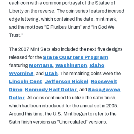
each coin with a common portrayal of the Statue of
Liberty on the reverse. The coin series featured incused
edge lettering, which contained the date, mint mark,
and the mottoes “E Pluribus Unum” and “In God We
Trust.”
The 2007 Mint Sets also included the next five designs
released for the
State Quarters Program
,
featuring
Montana
,
Washington
,
Idaho
,
Wyoming
, and
Utah
. The remaining coins were the
Lincoln Cent
,
Jefferson Nickel
,
Roosevelt
Dime
,
Kennedy Half Dollar
, and
Sacagawea
Dollar
. All coins continued to utilize the satin finish,
which had been introduced for the annual set in 2005.
Around this time, the U.S. Mint began to refer to the
Satin finish versions as “Uncirculated” versions.