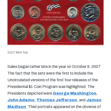
2007 Mint Set
Sales began rather late in the year on October 9, 2007.
The fact that the sets were the first to include the
Uncirculated versions of the first four releases of the
Presidential $1 Coin Program was highlighted. The
Presidents depicted were
George Washington
,
John Adams
,
Thomas Jefferson
, and
James
Madison
. Their portraits appeared on the obverse of