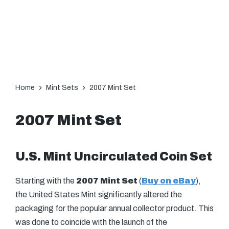
Home
Mint Sets
2007 Mint Set
2007 Mint Set
U.S. Mint Uncirculated Coin Set
Starting with the
2007 Mint Set
(
Buy on eBay
),
the United States Mint significantly altered the
packaging for the popular annual collector product. This
was done to coincide with the launch of the