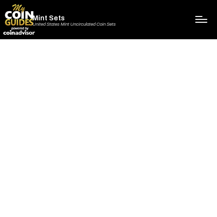
Mint Sets
United States Mint Uncirculated Coin Sets