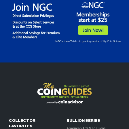
COLLECTOR
BULLION SERIES
FAVORITES
American Arts Medallions