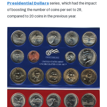
Presidential Dollars
series, which had the impact
of boosting the number of coins per set to 28,
compared to 20 coins in the previous year.