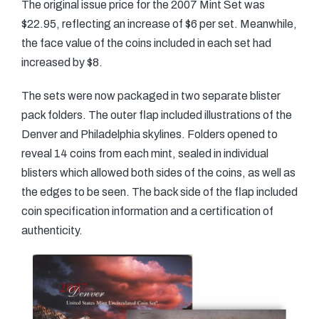
The original issue price for the 2007 Mint Set was
$22.95, reflecting an increase of $6 per set. Meanwhile,
the face value of the coins included in each set had
increased by $8.
The sets were now packaged in two separate blister
pack folders. The outer flap included illustrations of the
Denver and Philadelphia skylines. Folders opened to
reveal 14 coins from each mint, sealed in individual
blisters which allowed both sides of the coins, as well as
the edges to be seen. The back side of the flap included
coin specification information and a certification of
authenticity.