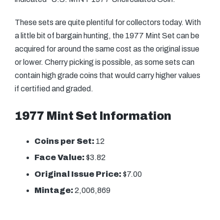
These sets are quite plentiful for collectors today. With
a little bit of bargain hunting, the 1977 Mint Set can be
acquired for around the same cost as the original issue
or lower. Cherry picking is possible, as some sets can
contain high grade coins that would carry higher values
if certified and graded.
1977 Mint Set Information
Coins per Set:
12
Face Value:
$3.82
Original Issue Price:
$7.00
Mintage:
2,006,869