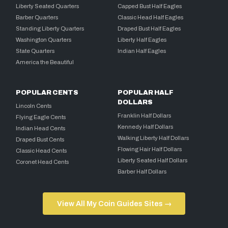
Liberty Seated Quarters
Capped Bust Half Eagles
Barber Quarters
Classic Head Half Eagles
Standing Liberty Quarters
Draped Bust Half Eagles
Washington Quarters
Liberty Half Eagles
State Quarters
Indian Half Eagles
America the Beautiful
POPULAR CENTS
POPULAR HALF
DOLLARS
Lincoln Cents
Franklin Half Dollars
Flying Eagle Cents
Kennedy Half Dollars
Indian Head Cents
Walking Liberty Half Dollars
Draped Bust Cents
Flowing Hair Half Dollars
Classic Head Cents
Liberty Seated Half Dollars
Coronet Head Cents
Barber Half Dollars
View All My Coin Guides Sites →