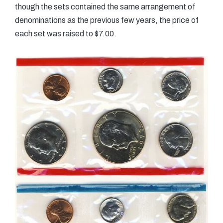
though the sets contained the same arrangement of
denominations as the previous few years, the price of
each set was raised to $7.00.