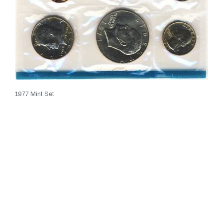
1977 Mint Set