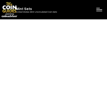
Mint Sets
United States Mint Uncirculated Coin Sets