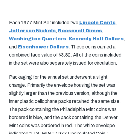
Each 1977 Mint Set included two
Lincoln Cents
,
Jefferson Nickels
,
Roosevelt Dimes
,
Washington Quarters
,
Kennedy Half Dollars
,
and
Eisenhower Dollars
. These coins carried a
combined face value of $3.82. All of the coins included
in the set were also separately issued for circulation.
Packaging for the annual set underwent a slight
change. Primarily the envelope housing the set was
slightly larger than the previous version, although the
inner plastic cellophane packs retained the same size.
The pack containing the Philadelphia Mint coins was
bordered in blue, and the pack containing the Denver
Mint coins was bordered in red. The white envelope
indicated “U.S. MINT 1977 Uncirculated Coin.”