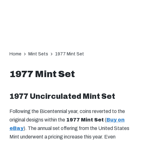
Home
Mint Sets
1977 Mint Set
1977 Mint Set
1977 Uncirculated Mint Set
Following the Bicentennial year, coins reverted to the
original designs within the
1977 Mint Set
(
Buy on
eBay
). The annual set offering from the United States
Mint underwent a pricing increase this year. Even