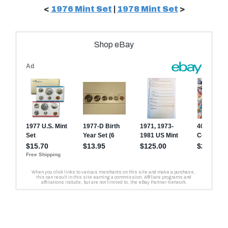
<
1976 Mint Set
|
1978 Mint Set
>