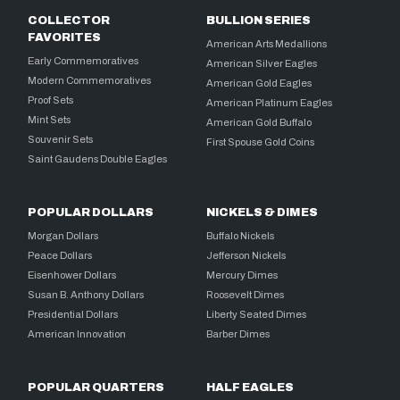
COLLECTOR
BULLION SERIES
FAVORITES
American Arts Medallions
Early Commemoratives
American Silver Eagles
Modern Commemoratives
American Gold Eagles
Proof Sets
American Platinum Eagles
Mint Sets
American Gold Buffalo
Souvenir Sets
First Spouse Gold Coins
Saint Gaudens Double Eagles
POPULAR DOLLARS
NICKELS & DIMES
Morgan Dollars
Buffalo Nickels
Peace Dollars
Jefferson Nickels
Eisenhower Dollars
Mercury Dimes
Susan B. Anthony Dollars
Roosevelt Dimes
Presidential Dollars
Liberty Seated Dimes
American Innovation
Barber Dimes
POPULAR QUARTERS
HALF EAGLES