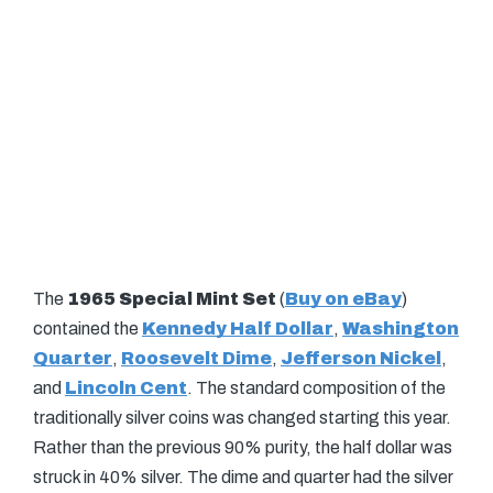
The
1965 Special Mint Set
(
Buy on eBay
)
contained the
Kennedy Half Dollar
,
Washington
Quarter
,
Roosevelt Dime
,
Jefferson Nickel
,
and
Lincoln Cent
. The standard composition of the
traditionally silver coins was changed starting this year.
Rather than the previous 90% purity, the half dollar was
struck in 40% silver. The dime and quarter had the silver