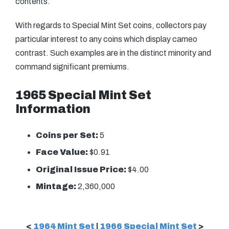
contents.
With regards to Special Mint Set coins, collectors pay
particular interest to any coins which display cameo
contrast. Such examples are in the distinct minority and
command significant premiums.
1965 Special Mint Set
Information
Coins per Set:
5
Face Value:
$0.91
Original Issue Price:
$4.00
Mintage:
2,360,000
<
1964 Mint Set
|
1966 Special Mint Set
>