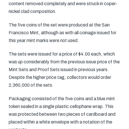
content removed completely and were struck in coper-
nickel clad composition.
The five coins of the set were produced at the San
Francisco Mint, although as with all coinage issued for
this year mint marks were not used.
The sets were issued for a price of $4.00 each, which
was up considerably from the previous issue price of the
Mint Sets and Proof Sets issued in previous years.
Despite the higher price tag, collectors would order
2,360,000 of the sets.
Packaging consisted of the five coins and a blue mint
token sealed in a single plastic cellophane wrap. This
was protected between two pieces of cardboard and
placed within a white envelope with a notation of the