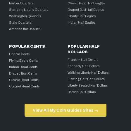
Barber Quarters
Classic Head Half Eagles
Standing Liberty Quarters
Draped Bust Half Eagles
Washington Quarters
Liberty Half Eagles
State Quarters
Indian Half Eagles
America the Beautiful
POPULAR CENTS
POPULAR HALF
DOLLARS
Lincoln Cents
Franklin Half Dollars
Flying Eagle Cents
Kennedy Half Dollars
Indian Head Cents
Walking Liberty Half Dollars
Draped Bust Cents
Flowing Hair Half Dollars
Classic Head Cents
Liberty Seated Half Dollars
Coronet Head Cents
Barber Half Dollars
View All My Coin Guides Sites →