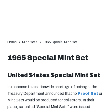
Home
Mint Sets
1965 Special Mint Set
1965 Special Mint Set
United States Special Mint Set
In response to a nationwide shortage of coinage, the
Treasury Department announced that no
Proof Set
or
Mint Sets would be produced for collectors. In their
place, so-called “Special Mint Sets” were issued