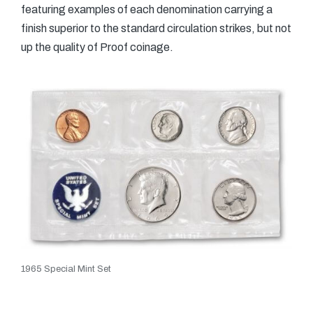
featuring examples of each denomination carrying a
finish superior to the standard circulation strikes, but not
up the quality of Proof coinage.
1965 Special Mint Set