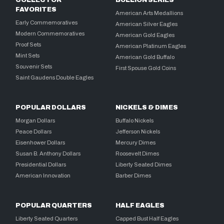
FAVORITES
American Arts Medallions
Early Commemoratives
American Silver Eagles
Modern Commemoratives
American Gold Eagles
Proof Sets
American Platinum Eagles
Mint Sets
American Gold Buffalo
Souvenir Sets
First Spouse Gold Coins
Saint Gaudens Double Eagles
POPULAR DOLLARS
NICKELS & DIMES
Morgan Dollars
Buffalo Nickels
Peace Dollars
Jefferson Nickels
Eisenhower Dollars
Mercury Dimes
Susan B. Anthony Dollars
Roosevelt Dimes
Presidential Dollars
Liberty Seated Dimes
American Innovation
Barber Dimes
POPULAR QUARTERS
HALF EAGLES
Liberty Seated Quarters
Capped Bust Half Eagles