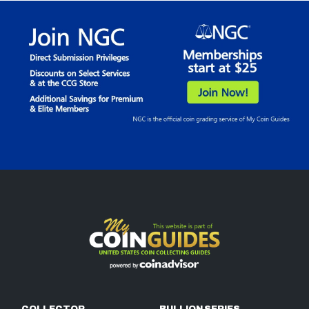
COLLECTOR
BULLION SERIES