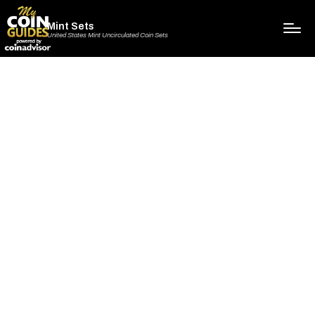
Mint Sets
United States Mint Uncirculated Coin Sets