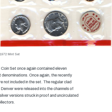
1972 Mint Set
d Coin Set once again contained eleven
ent denominations. Once again, the recently
 not included in the set. The regular clad
d Denver were released into the channels of
ilver versions struck in proof and uncirculated
llectors.