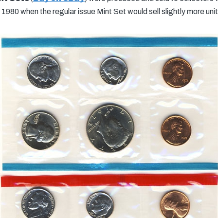
 1980 when the regular issue Mint Set would sell slightly more unit