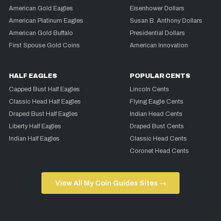
American Gold Eagles
Eisenhower Dollars
American Platinum Eagles
Susan B. Anthony Dollars
American Gold Buffalo
Presidential Dollars
First Spouse Gold Coins
American Innovation
HALF EAGLES
POPULAR CENTS
Capped Bust Half Eagles
Lincoln Cents
Classic Head Half Eagles
Flying Eagle Cents
Draped Bust Half Eagles
Indian Head Cents
Liberty Half Eagles
Draped Bust Cents
Indian Half Eagles
Classic Head Cents
Coronet Head Cents
View All My Coin Guides Sites →