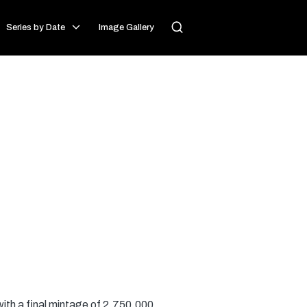
Series by Date
Image Gallery
with a final mintage of 2,750,000.