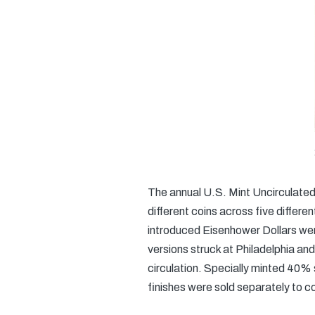
The annual U.S. Mint Uncirculate
different coins across five differ
introduced Eisenhower Dollars were
versions struck at Philadelphia an
circulation. Specially minted 40% s
finishes were sold separately to co