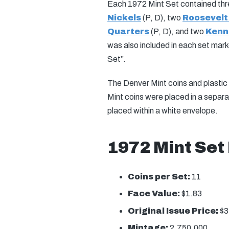
Each 1972 Mint Set contained th
Nickels
(P, D), two
Roosevelt
Quarters
(P, D), and two
Kenne
was also included in each set mar
Set”.
The Denver Mint coins and plastic 
Mint coins were placed in a separ
placed within a white envelope.
1972 Mint Set
Coins per Set:
11
Face Value:
$1.83
Original Issue Price:
$3
Mintage:
2,750,000