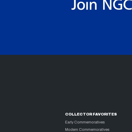
COLLECTOR FAVORITES
Early Commemoratives
Modern Commemoratives