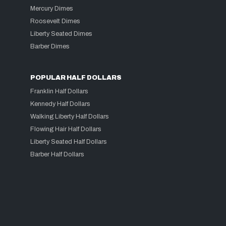
Mercury Dimes
Roosevelt Dimes
Liberty Seated Dimes
Barber Dimes
POPULAR HALF DOLLARS
Franklin Half Dollars
Kennedy Half Dollars
Walking Liberty Half Dollars
Flowing Hair Half Dollars
Liberty Seated Half Dollars
Barber Half Dollars