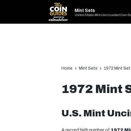
Mint Sets
United States Mint Uncirculated Coin S
Home
Mint Sets
1972 Mint Set
1972 Mint 
U.S. Mint Unci
A record high number of
1972 Mi