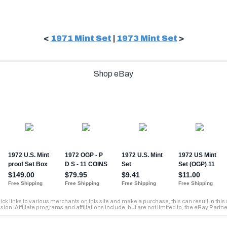
<
1971 Mint Set
|
1973 Mint Set
>