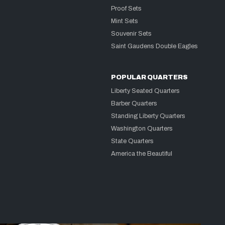
Proof Sets
Mint Sets
Souvenir Sets
Saint Gaudens Double Eagles
POPULAR QUARTERS
Liberty Seated Quarters
Barber Quarters
Standing Liberty Quarters
Washington Quarters
State Quarters
America the Beautiful