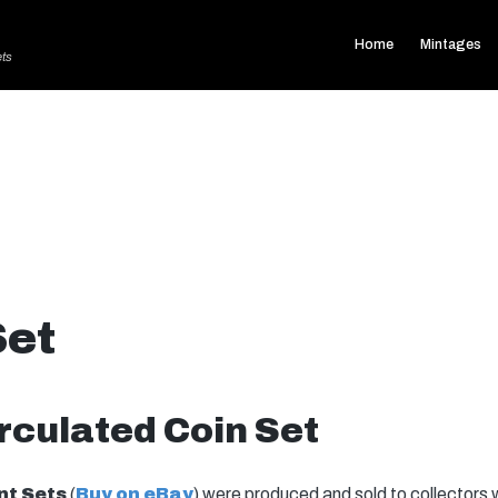
Home
Mintages
ets
Set
rculated Coin Set
nt Sets
(
Buy on eBay
) were produced and sold to collectors 