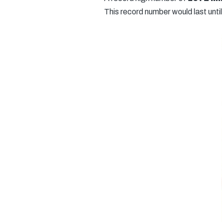
This record number would last until