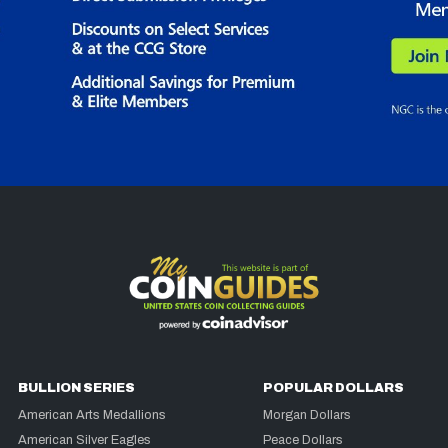
BULLION SERIES
POPULAR DOLLARS
American Arts Medallions
Morgan Dollars
American Silver Eagles
Peace Dollars