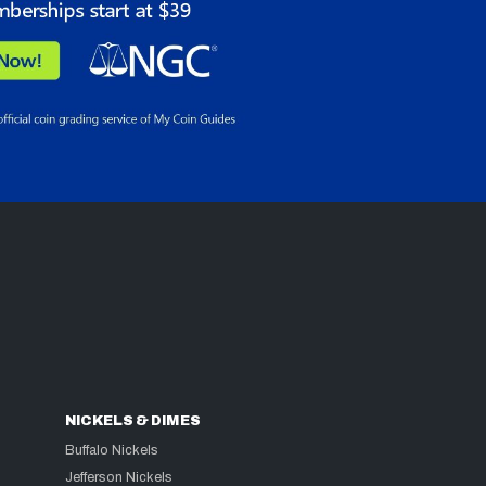
NICKELS & DIMES
Buffalo Nickels
Jefferson Nickels