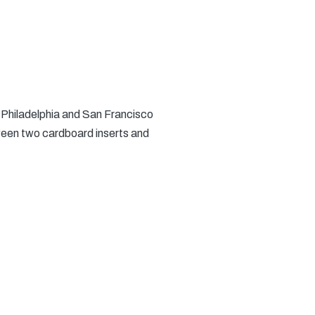
e Philadelphia and San Francisco
ween two cardboard inserts and