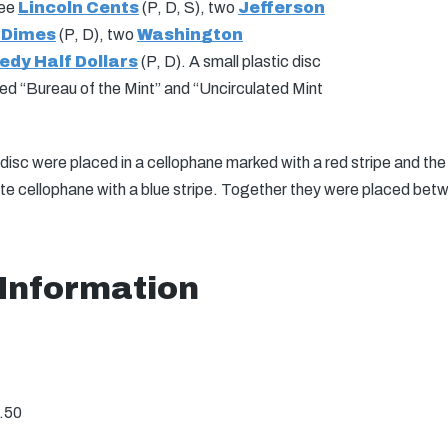
ree
Lincoln Cents
(P, D, S), two
Jefferson
 Dimes
(P, D), two
Washington
dy Half Dollars
(P, D). A small plastic disc
ked “Bureau of the Mint” and “Uncirculated Mint
disc were placed in a cellophane marked with a red stripe and th
ate cellophane with a blue stripe. Together they were placed bet
 Information
.50