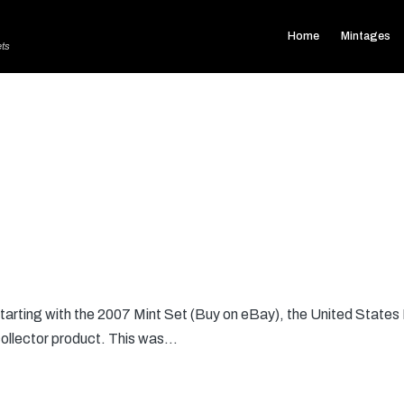
Home
Mintages
ets
arting with the 2007 Mint Set (Buy on eBay), the United States M
collector product. This was…