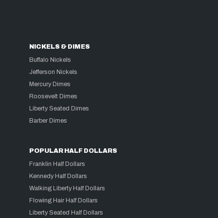
NICKELS & DIMES
Buffalo Nickels
Jefferson Nickels
Mercury Dimes
Roosevelt Dimes
Liberty Seated Dimes
Barber Dimes
POPULAR HALF DOLLARS
Franklin Half Dollars
Kennedy Half Dollars
Walking Liberty Half Dollars
Flowing Hair Half Dollars
Liberty Seated Half Dollars