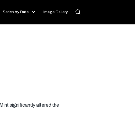
Series by Date
Image Gallery
int significantly altered the