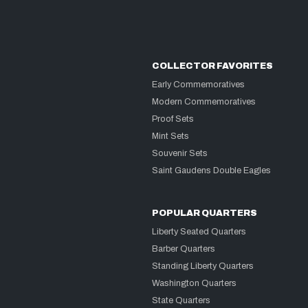
COLLECTOR FAVORITES
Early Commemoratives
Modern Commemoratives
Proof Sets
Mint Sets
Souvenir Sets
Saint Gaudens Double Eagles
POPULAR QUARTERS
Liberty Seated Quarters
Barber Quarters
Standing Liberty Quarters
Washington Quarters
State Quarters