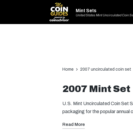
Mint Sets
United States Mint Uncirculated Coin S
Home
2007 uncirculated coin set
2007 Mint Set
U.S. Mint Uncirculated Coin Set St
packaging for the popular annual 
Read More