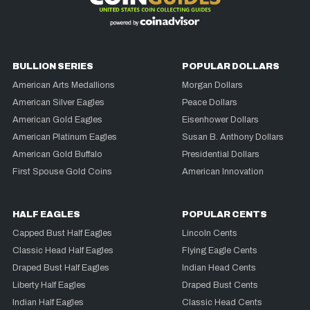
BULLION SERIES
POPULAR DOLLARS
American Arts Medallions
Morgan Dollars
American Silver Eagles
Peace Dollars
American Gold Eagles
Eisenhower Dollars
American Platinum Eagles
Susan B. Anthony Dollars
American Gold Buffalo
Presidential Dollars
First Spouse Gold Coins
American Innovation
HALF EAGLES
POPULAR CENTS
Capped Bust Half Eagles
Lincoln Cents
Classic Head Half Eagles
Flying Eagle Cents
Draped Bust Half Eagles
Indian Head Cents
Liberty Half Eagles
Draped Bust Cents
Indian Half Eagles
Classic Head Cents