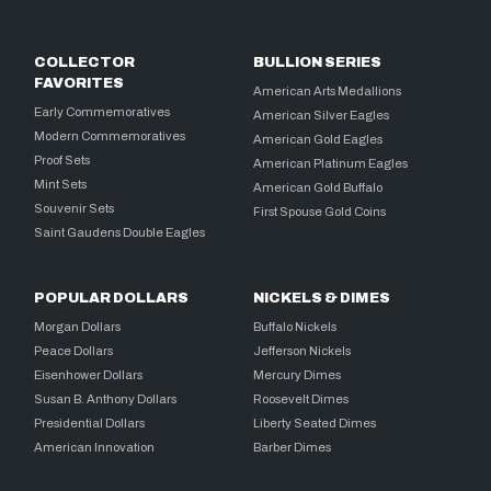
COLLECTOR
BULLION SERIES
FAVORITES
American Arts Medallions
Early Commemoratives
American Silver Eagles
Modern Commemoratives
American Gold Eagles
Proof Sets
American Platinum Eagles
Mint Sets
American Gold Buffalo
Souvenir Sets
First Spouse Gold Coins
Saint Gaudens Double Eagles
POPULAR DOLLARS
NICKELS & DIMES
Morgan Dollars
Buffalo Nickels
Peace Dollars
Jefferson Nickels
Eisenhower Dollars
Mercury Dimes
Susan B. Anthony Dollars
Roosevelt Dimes
Presidential Dollars
Liberty Seated Dimes
American Innovation
Barber Dimes