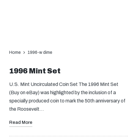
Home
1996-w dime
1996 Mint Set
U.S. Mint Uncirculated Coin Set The 1996 Mint Set
(Buy on eBay) was highlighted by the inclusion of a
specially produced coin to mark the 50th anniversary of
the Roosevelt…
Read More