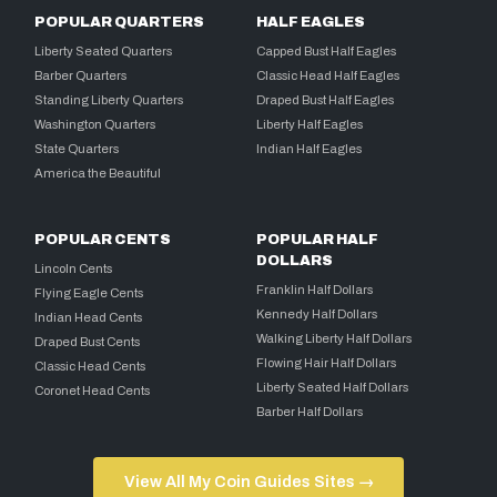
POPULAR QUARTERS
HALF EAGLES
Liberty Seated Quarters
Capped Bust Half Eagles
Barber Quarters
Classic Head Half Eagles
Standing Liberty Quarters
Draped Bust Half Eagles
Washington Quarters
Liberty Half Eagles
State Quarters
Indian Half Eagles
America the Beautiful
POPULAR CENTS
POPULAR HALF
DOLLARS
Lincoln Cents
Franklin Half Dollars
Flying Eagle Cents
Kennedy Half Dollars
Indian Head Cents
Walking Liberty Half Dollars
Draped Bust Cents
Flowing Hair Half Dollars
Classic Head Cents
Liberty Seated Half Dollars
Coronet Head Cents
Barber Half Dollars
View All My Coin Guides Sites →