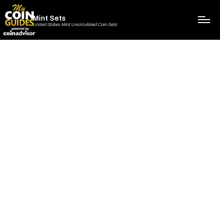
Mint Sets
United States Mint Uncirculated Coin Sets