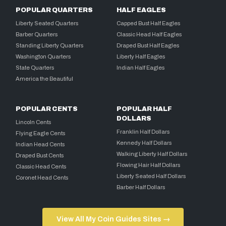
POPULAR QUARTERS
HALF EAGLES
Liberty Seated Quarters
Capped Bust Half Eagles
Barber Quarters
Classic Head Half Eagles
Standing Liberty Quarters
Draped Bust Half Eagles
Washington Quarters
Liberty Half Eagles
State Quarters
Indian Half Eagles
America the Beautiful
POPULAR CENTS
POPULAR HALF
DOLLARS
Lincoln Cents
Franklin Half Dollars
Flying Eagle Cents
Kennedy Half Dollars
Indian Head Cents
Walking Liberty Half Dollars
Draped Bust Cents
Flowing Hair Half Dollars
Classic Head Cents
Liberty Seated Half Dollars
Coronet Head Cents
Barber Half Dollars
View All My Coin Guides Sites →