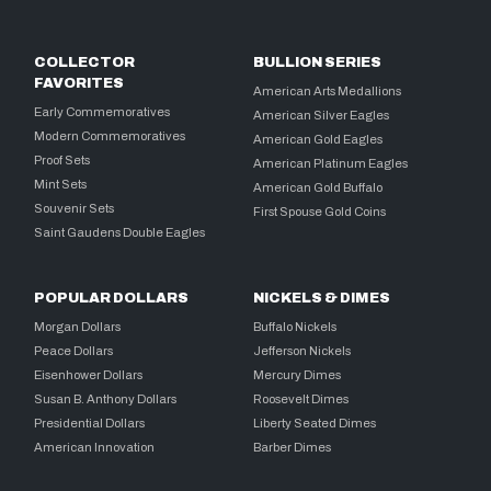
COLLECTOR
BULLION SERIES
FAVORITES
American Arts Medallions
Early Commemoratives
American Silver Eagles
Modern Commemoratives
American Gold Eagles
Proof Sets
American Platinum Eagles
Mint Sets
American Gold Buffalo
Souvenir Sets
First Spouse Gold Coins
Saint Gaudens Double Eagles
POPULAR DOLLARS
NICKELS & DIMES
Morgan Dollars
Buffalo Nickels
Peace Dollars
Jefferson Nickels
Eisenhower Dollars
Mercury Dimes
Susan B. Anthony Dollars
Roosevelt Dimes
Presidential Dollars
Liberty Seated Dimes
American Innovation
Barber Dimes