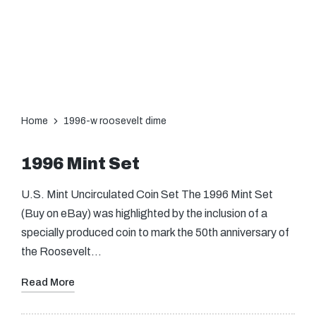
Home
1996-w roosevelt dime
1996 Mint Set
U.S. Mint Uncirculated Coin Set The 1996 Mint Set
(Buy on eBay) was highlighted by the inclusion of a
specially produced coin to mark the 50th anniversary of
the Roosevelt…
Read More