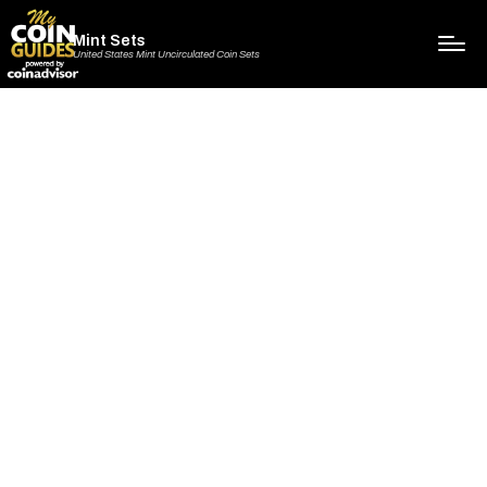
Mint Sets
United States Mint Uncirculated Coin Sets