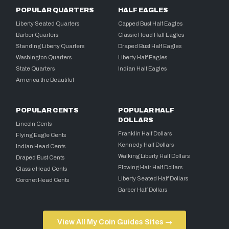
POPULAR QUARTERS
HALF EAGLES
Liberty Seated Quarters
Capped Bust Half Eagles
Barber Quarters
Classic Head Half Eagles
Standing Liberty Quarters
Draped Bust Half Eagles
Washington Quarters
Liberty Half Eagles
State Quarters
Indian Half Eagles
America the Beautiful
POPULAR CENTS
POPULAR HALF
DOLLARS
Lincoln Cents
Franklin Half Dollars
Flying Eagle Cents
Kennedy Half Dollars
Indian Head Cents
Walking Liberty Half Dollars
Draped Bust Cents
Flowing Hair Half Dollars
Classic Head Cents
Liberty Seated Half Dollars
Coronet Head Cents
Barber Half Dollars
View All My Coin Guides Sites →