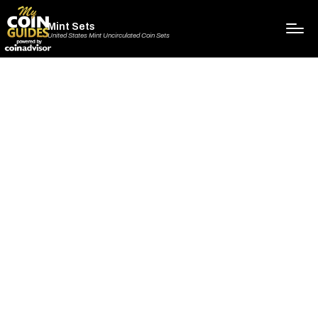
Mint Sets
United States Mint Uncirculated Coin Sets