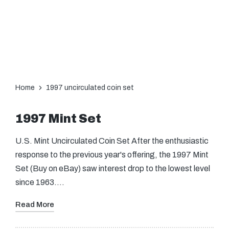
Home
1997 uncirculated coin set
1997 Mint Set
U.S. Mint Uncirculated Coin Set After the enthusiastic
response to the previous year's offering, the 1997 Mint
Set (Buy on eBay) saw interest drop to the lowest level
since 1963.…
Read More