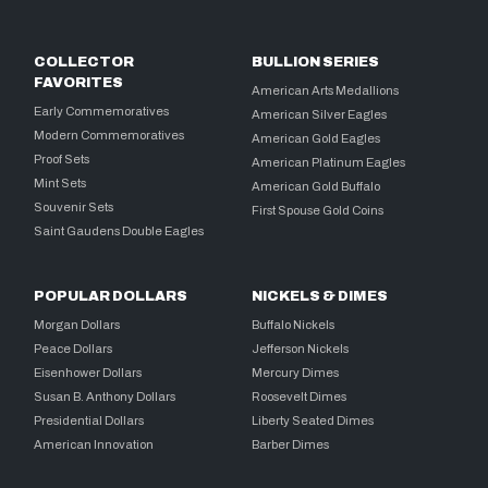
COLLECTOR
BULLION SERIES
FAVORITES
American Arts Medallions
Early Commemoratives
American Silver Eagles
Modern Commemoratives
American Gold Eagles
Proof Sets
American Platinum Eagles
Mint Sets
American Gold Buffalo
Souvenir Sets
First Spouse Gold Coins
Saint Gaudens Double Eagles
POPULAR DOLLARS
NICKELS & DIMES
Morgan Dollars
Buffalo Nickels
Peace Dollars
Jefferson Nickels
Eisenhower Dollars
Mercury Dimes
Susan B. Anthony Dollars
Roosevelt Dimes
Presidential Dollars
Liberty Seated Dimes
American Innovation
Barber Dimes