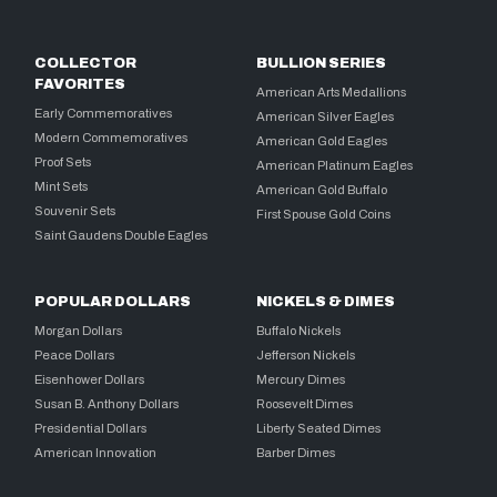
COLLECTOR
BULLION SERIES
FAVORITES
American Arts Medallions
Early Commemoratives
American Silver Eagles
Modern Commemoratives
American Gold Eagles
Proof Sets
American Platinum Eagles
Mint Sets
American Gold Buffalo
Souvenir Sets
First Spouse Gold Coins
Saint Gaudens Double Eagles
POPULAR DOLLARS
NICKELS & DIMES
Morgan Dollars
Buffalo Nickels
Peace Dollars
Jefferson Nickels
Eisenhower Dollars
Mercury Dimes
Susan B. Anthony Dollars
Roosevelt Dimes
Presidential Dollars
Liberty Seated Dimes
American Innovation
Barber Dimes