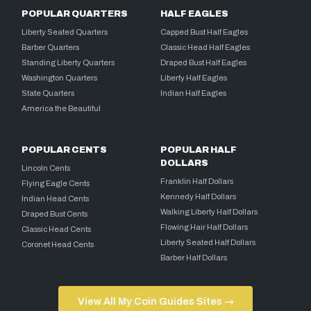
POPULAR QUARTERS
HALF EAGLES
Liberty Seated Quarters
Capped Bust Half Eagles
Barber Quarters
Classic Head Half Eagles
Standing Liberty Quarters
Draped Bust Half Eagles
Washington Quarters
Liberty Half Eagles
State Quarters
Indian Half Eagles
America the Beautiful
POPULAR CENTS
POPULAR HALF
DOLLARS
Lincoln Cents
Franklin Half Dollars
Flying Eagle Cents
Kennedy Half Dollars
Indian Head Cents
Walking Liberty Half Dollars
Draped Bust Cents
Flowing Hair Half Dollars
Classic Head Cents
Liberty Seated Half Dollars
Coronet Head Cents
Barber Half Dollars
View All My Coin Guides Sites →