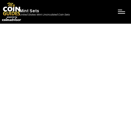
Mint Sets
United States Mint Uncirculated Coin Sets