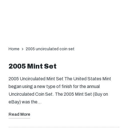
Home
2005 uncirculated coin set
2005 Mint Set
2005 Uncirculated Mint Set The United States Mint
began using a new type of finish for the annual
Uncirculated Coin Set. The 2005 Mint Set (Buy on
eBay) was the…
Read More